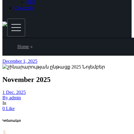
RUS
Contacts
Home
December 1, 2025
November 2025
1 Dec. 2025
By
admin
In
0 Like
Կոնտակտ