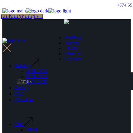
Skip
+374 55
to
the
Choose
Նախագրանցում
content
a
language
Building
Gallery
FAQ
About us
Contacts
Building
A BLOCK
B BLOCK
Home
G BLOCK
Gallery
FAQ
About us
ENG
ARM