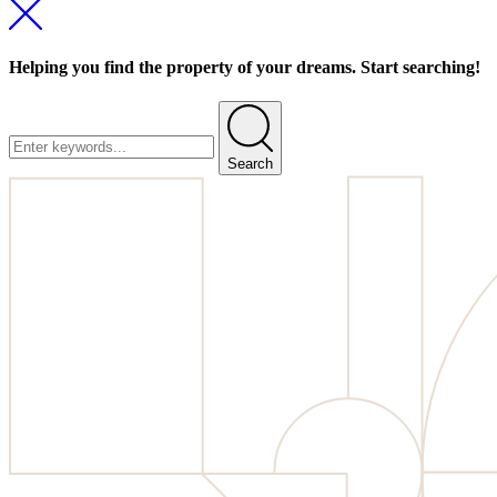
Helping you find the property of your dreams. Start searching!
Search