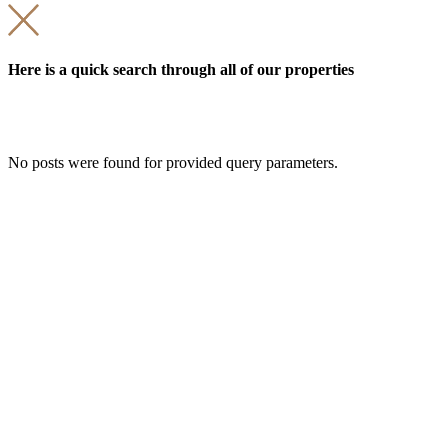
Here is a quick search through all of our properties
No posts were found for provided query parameters.