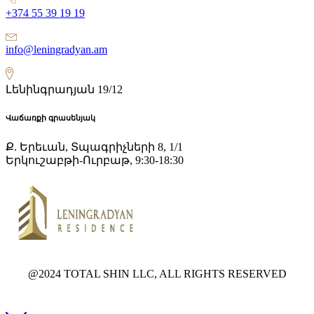
+374 55 39 19 19
info@leningradyan.am
Լենինգրադյան 19/12
Վաճառքի գրասենյակ
Ք. Երեւան, Տպագրիչների 8, 1/1
Երկուշաբթի-Ուրբաթ, 9:30-18:30
@2024 TOTAL SHIN LLC, ALL RIGHTS RESERVED