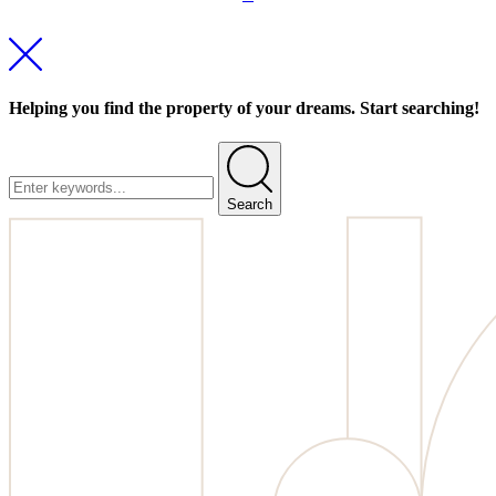
Helping you find the property of your dreams. Start searching!
Search