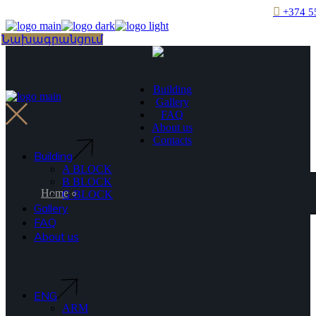
Skip
+374 5
to
the
Choose
Նախագրանցում
content
a
language
Building
Gallery
FAQ
About us
Contacts
Building
A BLOCK
B BLOCK
Home
G BLOCK
Gallery
FAQ
About us
ENG
ARM