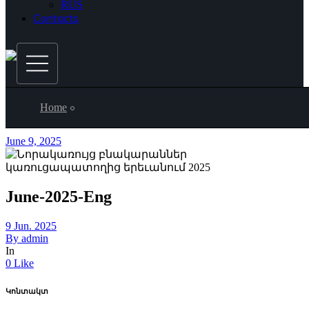
RUS
Contacts
Home
June 9, 2025
June-2025-Eng
9 Jun. 2025
By
admin
In
0 Like
Կոնտակտ