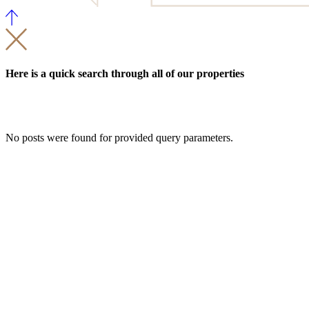
Here is a quick search through all of our properties
No posts were found for provided query parameters.