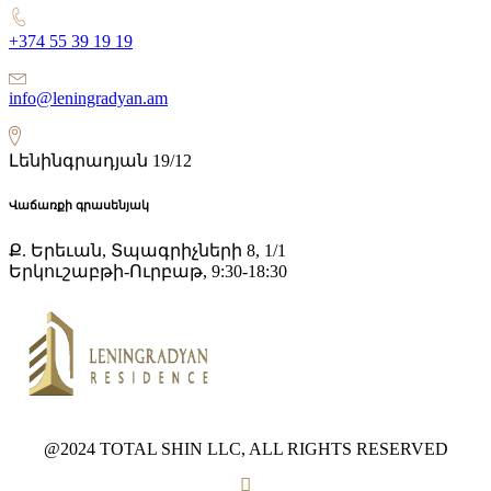
+374 55 39 19 19
info@leningradyan.am
Լենինգրադյան 19/12
Վաճառքի գրասենյակ
Ք. Երեւան, Տպագրիչների 8, 1/1
Երկուշաբթի-Ուրբաթ, 9:30-18:30
@2024 TOTAL SHIN LLC, ALL RIGHTS RESERVED