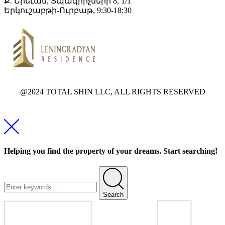
Ք. Երեւան, Տպագրիչների 8, 1/1
Երկուշաբթի-Ուրբաթ, 9:30-18:30
@2024 TOTAL SHIN LLC, ALL RIGHTS RESERVED
Helping you find the property of your dreams. Start searching!
Search