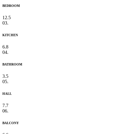
BEDROOM
12.5
03.
KITCHEN
6.8
04.
BATHROOM
3.5
05.
HALL
7.7
06.
BALCONY