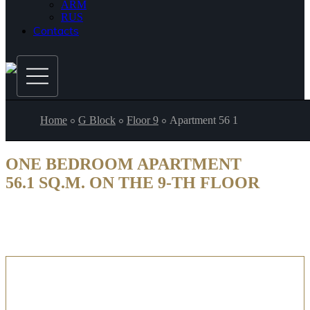
ARM
RUS
Contacts
Home
G Block
Floor 9
Apartment 56 1
ONE BEDROOM APARTMENT
56.1 SQ.M. ON THE 9-TH FLOOR