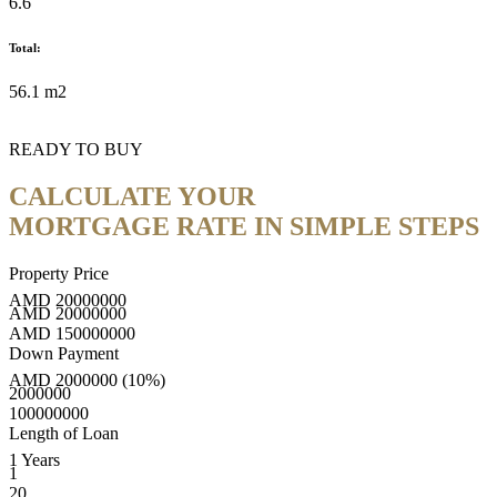
6.6
Total:
56.1 m2
READY TO BUY
CALCULATE YOUR
MORTGAGE RATE IN SIMPLE STEPS
Property Price
AMD
20000000
AMD
20000000
AMD
150000000
Down Payment
AMD
2000000
(10%)
2000000
100000000
Length of Loan
1
Years
1
20