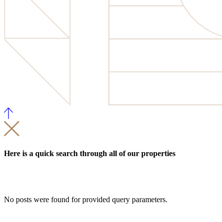
Here is a quick search through all of our properties
No posts were found for provided query parameters.