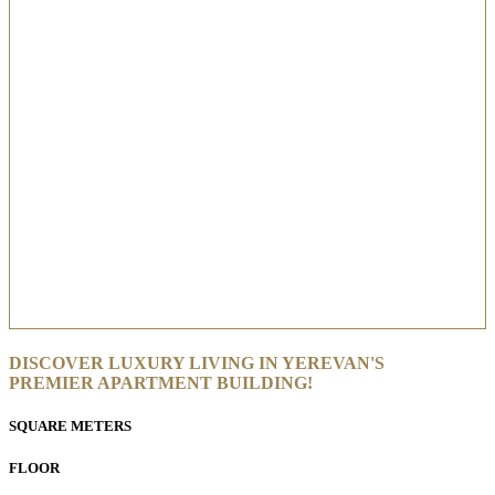
DISCOVER LUXURY LIVING IN YEREVAN'S
PREMIER APARTMENT BUILDING!
SQUARE METERS
FLOOR