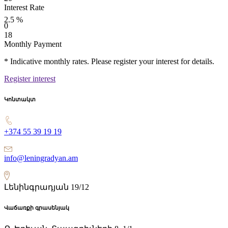
Interest Rate
2.5
%
0
18
Monthly Payment
* Indicative monthly rates. Please register your interest for details.
Register interest
Կոնտակտ
+374 55 39 19 19
info@leningradyan.am
Լենինգրադյան 19/12
Վաճառքի գրասենյակ