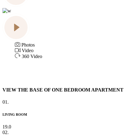
Photos
Video
360 Video
VIEW THE BASE OF ONE BEDROOM APARTMENT
01.
LIVING ROOM
19.0
02.