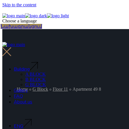
Skip to the content
Choose a language
Նախագրանցում
Building
A BLOCK
B BLOCK
G BLOCK
Home
G Block
Floor 11
Apartment 49 8
Gallery
FAQ
About us
ENG