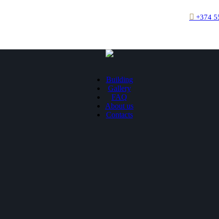
+374 5
Building
Gallery
FAQ
About us
Contacts