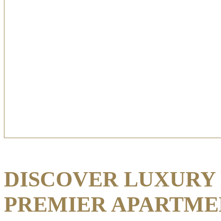
DISCOVER LUXURY 
PREMIER APARTME