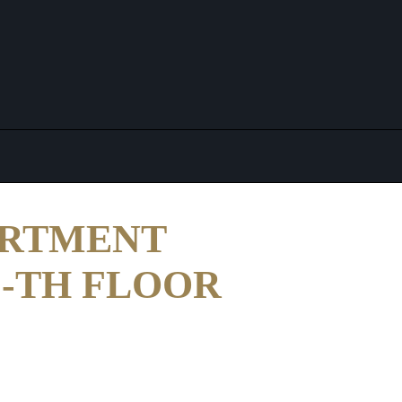
ARTMENT
11-TH FLOOR