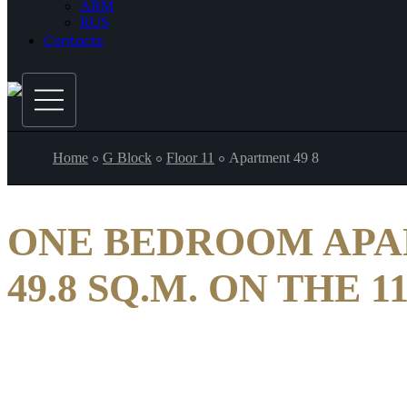
ARM
RUS
Contacts
Home
G Block
Floor 11
Apartment 49 8
ONE BEDROOM AP
49.8 SQ.M. ON THE 