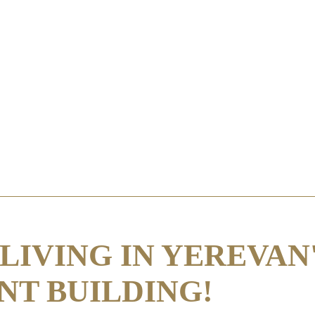
LIVING IN YEREVAN
NT BUILDING!