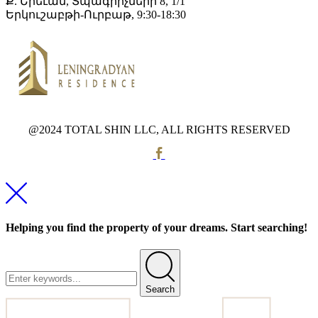
Ք. Երեւան, Տպագրիչների 8, 1/1
Երկուշաբթի-Ուրբաթ, 9:30-18:30
@2024 TOTAL SHIN LLC, ALL RIGHTS RESERVED
Helping you find the property of your dreams. Start searching!
Search