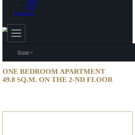
ARM
RUS
Contacts
Home
ONE BEDROOM APARTMENT
49.8 SQ.M. ON THE 2-ND FLOOR