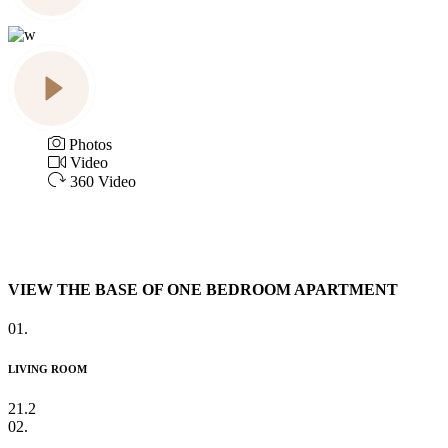
Photos
Video
360 Video
VIEW THE BASE OF ONE BEDROOM APARTMENT
01.
LIVING ROOM
21.2
02.