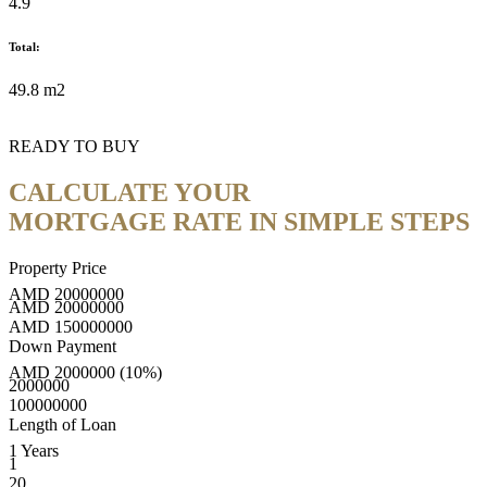
4.9
Total:
49.8 m2
READY TO BUY
CALCULATE YOUR
MORTGAGE RATE IN SIMPLE STEPS
Property Price
AMD
20000000
AMD
20000000
AMD
150000000
Down Payment
AMD
2000000
(10%)
2000000
100000000
Length of Loan
1
Years
1
20