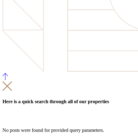
Here is a quick search through all of our properties
No posts were found for provided query parameters.