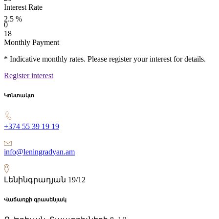
Interest Rate
2.5
%
0
18
Monthly Payment
* Indicative monthly rates. Please register your interest for details.
Register interest
Կոնտակտ
+374 55 39 19 19
info@leningradyan.am
Լենինգրադյան 19/12
Վաճառքի գրասենյակ