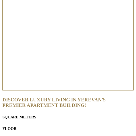
DISCOVER LUXURY LIVING IN YEREVAN'S
PREMIER APARTMENT BUILDING!
SQUARE METERS
FLOOR