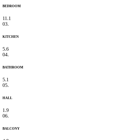
BEDROOM
11.1
03.
KITCHEN
5.6
04.
BATHROOM
5.1
05.
HALL
1.9
06.
BALCONY