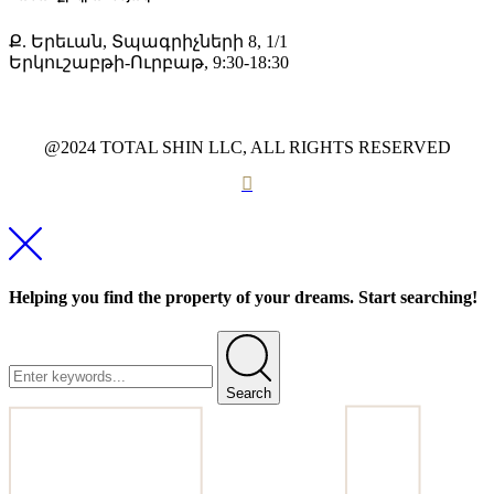
Ք. Երեւան, Տպագրիչների 8, 1/1
Երկուշաբթի-Ուրբաթ, 9:30-18:30
@2024 TOTAL SHIN LLC, ALL RIGHTS RESERVED
Helping you find the property of your dreams. Start searching!
Search