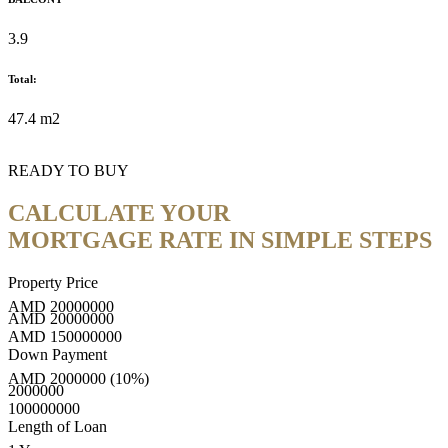
3.9
Total:
47.4 m2
READY TO BUY
CALCULATE YOUR
MORTGAGE RATE IN SIMPLE STEPS
Property Price
AMD
20000000
AMD
20000000
AMD
150000000
Down Payment
AMD
2000000
(10%)
2000000
100000000
Length of Loan