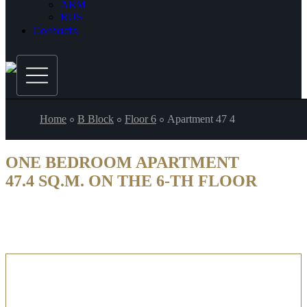
ARM
RUS
Contacts
Home
B Block
Floor 6
Apartment 47 4
ONE BEDROOM APARTMENT
47.4 SQ.M. ON THE 6-TH FLOOR