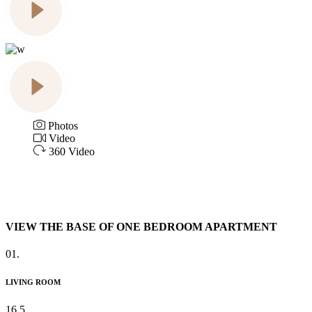
Photos
Video
360 Video
VIEW THE BASE OF ONE BEDROOM APARTMENT
01.
LIVING ROOM
16.5