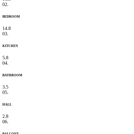
02.
BEDROOM
14.8
03.
KITCHEN
5.8
04.
BATHROOM
3.5
05.
HALL
2.8
06.
BALCONY