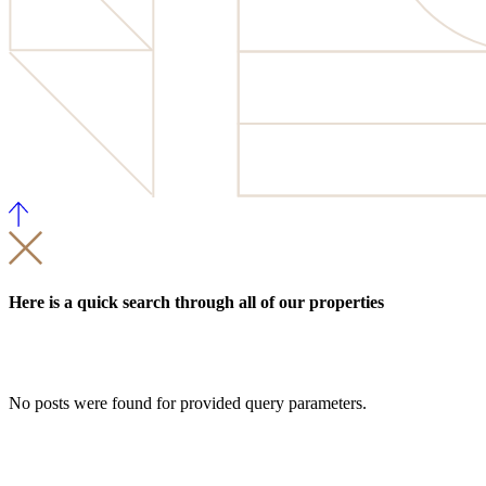
Here is a quick search through all of our properties
No posts were found for provided query parameters.