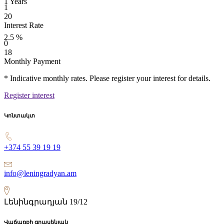
1
Years
1
20
Interest Rate
2.5
%
0
18
Monthly Payment
* Indicative monthly rates. Please register your interest for details.
Register interest
Կոնտակտ
+374 55 39 19 19
info@leningradyan.am
Լենինգրադյան 19/12
Վաճառքի գրասենյակ