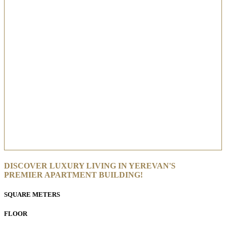
DISCOVER LUXURY LIVING IN YEREVAN'S
PREMIER APARTMENT BUILDING!
SQUARE METERS
FLOOR