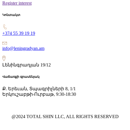
Register interest
Կոնտակտ
+374 55 39 19 19
info@leningradyan.am
Լենինգրադյան 19/12
Վաճառքի գրասենյակ
Ք. Երեւան, Տպագրիչների 8, 1/1
Երկուշաբթի-Ուրբաթ, 9:30-18:30
@2024 TOTAL SHIN LLC, ALL RIGHTS RESERVED