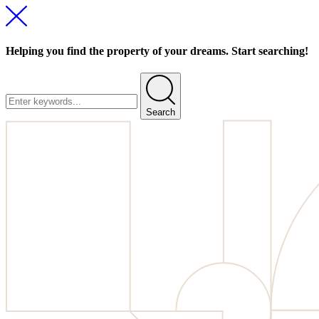
Helping you find the property of your dreams. Start searching!
Search