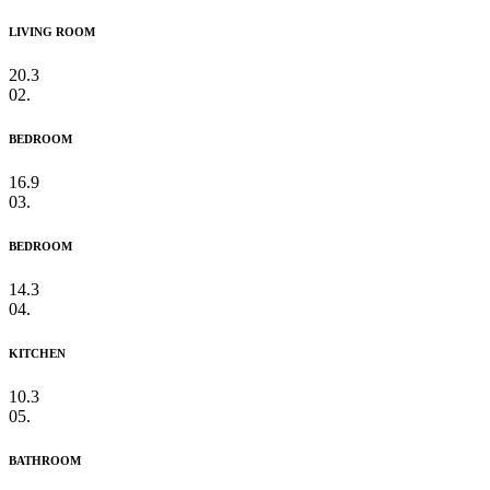
LIVING ROOM
20.3
02.
BEDROOM
16.9
03.
BEDROOM
14.3
04.
KITCHEN
10.3
05.
BATHROOM