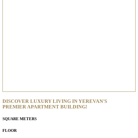
DISCOVER LUXURY LIVING IN YEREVAN'S
PREMIER APARTMENT BUILDING!
SQUARE METERS
FLOOR