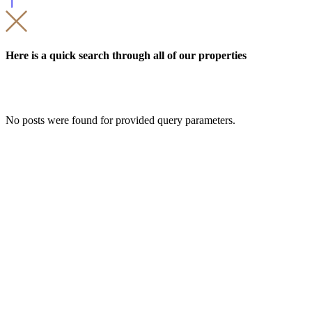
Here is a quick search through all of our properties
No posts were found for provided query parameters.