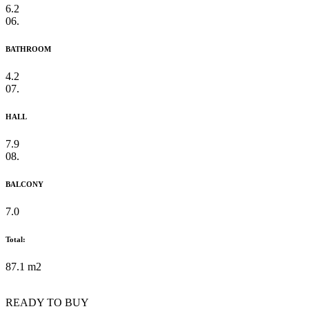
6.2
06.
BATHROOM
4.2
07.
HALL
7.9
08.
BALCONY
7.0
Total:
87.1 m2
READY TO BUY