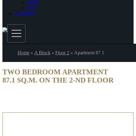
ARM
RUS
Contacts
Home
A Block
Floor 2
Apartment 87 1
TWO BEDROOM APARTMENT
87.1 SQ.M. ON THE 2-ND FLOOR