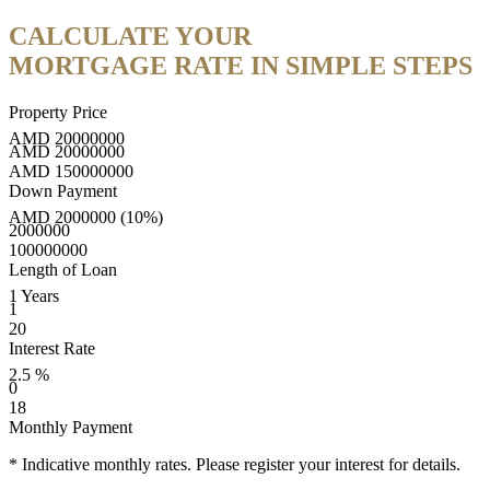
CALCULATE YOUR
MORTGAGE RATE IN SIMPLE STEPS
Property Price
AMD
20000000
AMD
20000000
AMD
150000000
Down Payment
AMD
2000000
(10%)
2000000
100000000
Length of Loan
1
Years
1
20
Interest Rate
2.5
%
0
18
Monthly Payment
* Indicative monthly rates. Please register your interest for details.