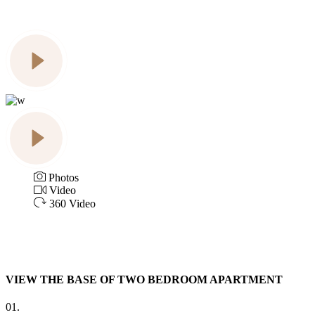
Photos
Video
360 Video
VIEW THE BASE OF TWO BEDROOM APARTMENT
01.