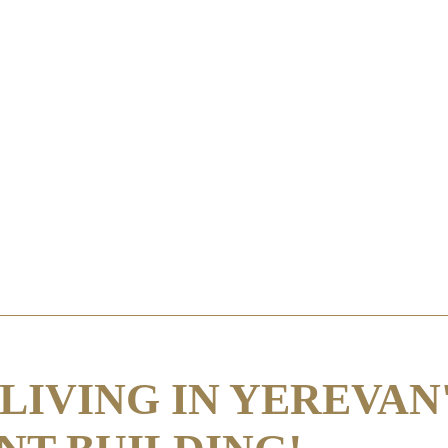
LIVING IN YEREVAN