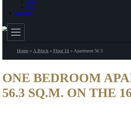
ARM
RUS
Contacts
Home
A Block
Floor 16
Apartment 56 3
ONE BEDROOM AP
56.3 SQ.M. ON THE 