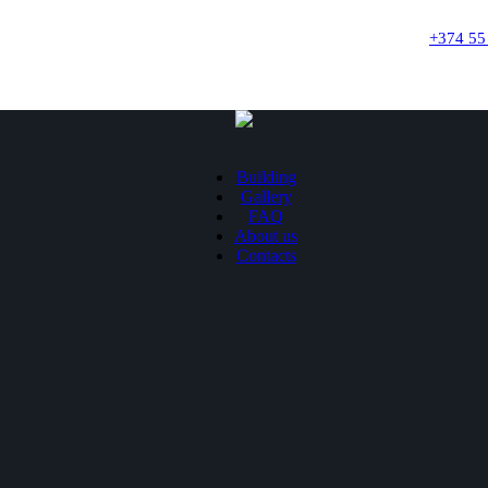
+374 55
Building
Gallery
FAQ
About us
Contacts