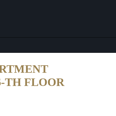
ARTMENT
16-TH FLOOR