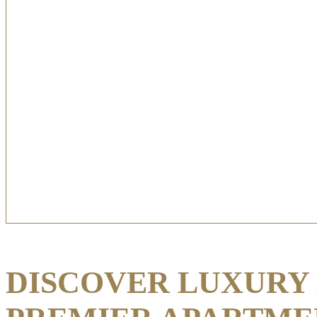
DISCOVER LUXURY 