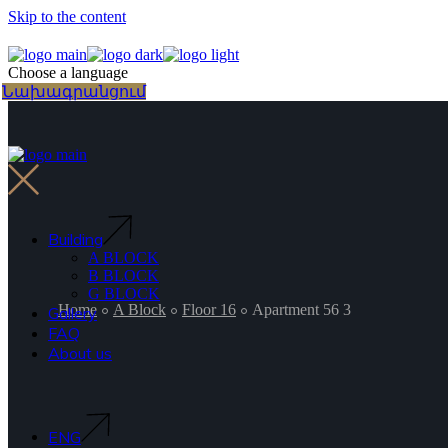
Skip to the content
Choose a language
Նախագրանցում
Building
A BLOCK
B BLOCK
G BLOCK
Home
A Block
Floor 16
Apartment 56 3
Gallery
FAQ
About us
ENG